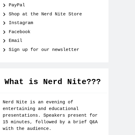
PayPal
Shop at the Nerd Nite Store
Instagram
Facebook
Email
Sign up for our newsletter
What is Nerd Nite???
Nerd Nite is an evening of
entertaining and educational
presentations. Speakers present for
15 minutes, followed by a brief Q&A
with the audience.