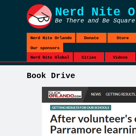
Nerd Nite
O
Be There and Be Square
Nerd Nite Orlando
Donate
Store
Our sponsors
Nerd Nite Global
Cities
Videos
Book Drive