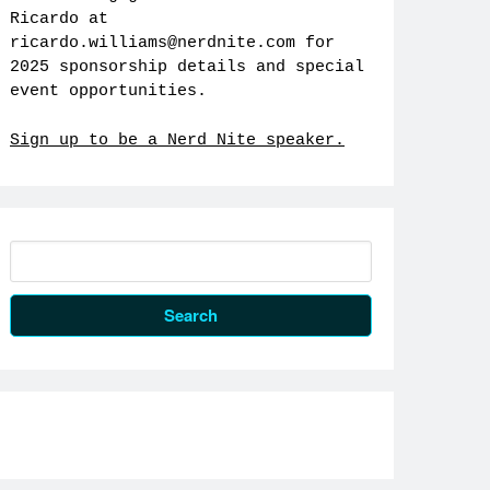
Ricardo at
ricardo.williams@nerdnite.com
for
2025 sponsorship details and special
event opportunities.
Sign up to be a Nerd Nite speaker.
Search
for: