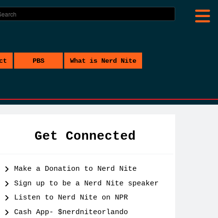
ct
PBS
What is Nerd Nite
Get Connected
Make a Donation to Nerd Nite
Sign up to be a Nerd Nite speaker
Listen to Nerd Nite on NPR
Cash App- $nerdniteorlando