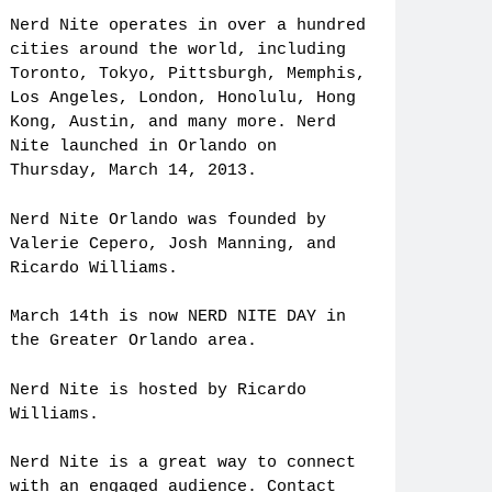
Nerd Nite operates in over a hundred
cities around the world, including
Toronto, Tokyo, Pittsburgh, Memphis,
Los Angeles, London, Honolulu, Hong
Kong, Austin, and many more. Nerd
Nite launched in Orlando on
Thursday, March 14, 2013.
Nerd Nite Orlando was founded by
Valerie Cepero, Josh Manning, and
Ricardo Williams.
March 14th is now NERD NITE DAY in
the Greater Orlando area.
Nerd Nite is hosted by Ricardo
Williams.
Nerd Nite is a great way to connect
with an engaged audience. Contact