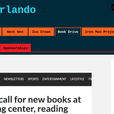
rlando
Next Gen
Ice Cream
Book Drive
Iron Man Proje
Sponsorships