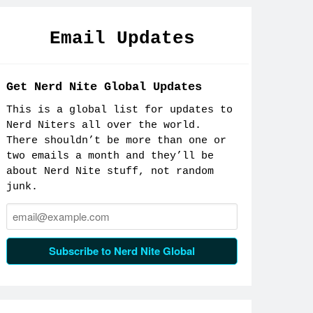
Email Updates
Get Nerd Nite Global Updates
This is a global list for updates to
Nerd Niters all over the world.
There shouldn’t be more than one or
two emails a month and they’ll be
about Nerd Nite stuff, not random
junk.
Email:
Subscribe to Nerd Nite Global